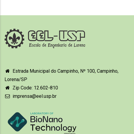
Estrada Municipal do Campinho, Nº 100, Campinho,
Lorena/SP
Zip Code: 12.602-810
imprensa@eel.usp.br