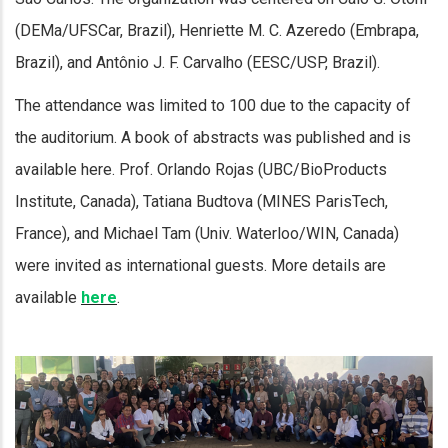
(DEMa/UFSCar, Brazil), Henriette M. C. Azeredo (Embrapa,
Brazil), and Antônio J. F. Carvalho (EESC/USP, Brazil).
The attendance was limited to 100 due to the capacity of
the auditorium. A book of abstracts was published and is
available here. Prof. Orlando Rojas (UBC/BioProducts
Institute, Canada), Tatiana Budtova (MINES ParisTech,
France), and Michael Tam (Univ. Waterloo/WIN, Canada)
were invited as international guests. More details are
available
here
.