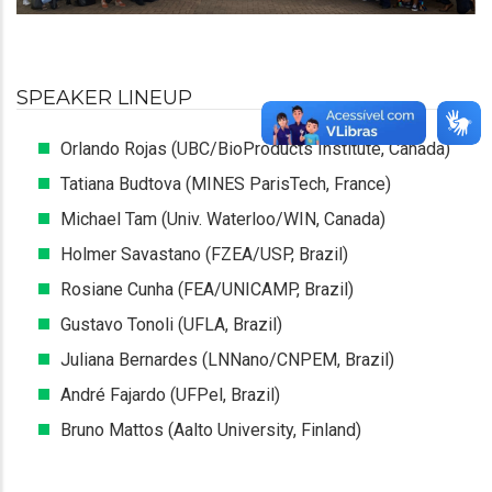
SPEAKER LINEUP
Orlando Rojas (UBC/BioProducts Institute, Canada)
Tatiana Budtova (MINES ParisTech, France)
Michael Tam (Univ. Waterloo/WIN, Canada)
Holmer Savastano (FZEA/USP, Brazil)
Rosiane Cunha (FEA/UNICAMP, Brazil)
Gustavo Tonoli (UFLA, Brazil)
Juliana Bernardes (LNNano/CNPEM, Brazil)
André Fajardo (UFPel, Brazil)
Bruno Mattos (Aalto University, Finland)