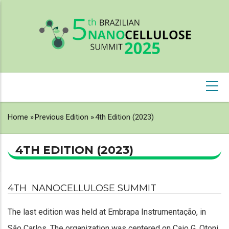
Skip
to
main
content
NAVEGAÇÃO
PRINCIPAL
Home
»
Previous Edition
»
4th Edition (2023)
BREADCRUMB
4TH EDITION (2023)
4TH NANOCELLULOSE SUMMIT
The last edition was held at Embrapa Instrumentação, in
São Carlos. The organization was centered on Caio G. Otoni